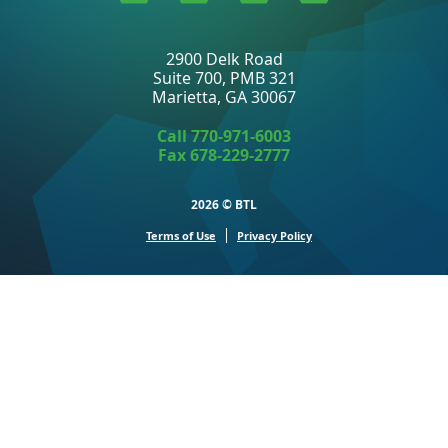
to
to
to
to
Linkedin
Twitter
Facebook
Youtube
2900 Delk Road
Suite 700, PMB 321
Marietta, GA 30067
Call
770-971-6003
Fax 678-229-2777
2026 ©
BTL
Terms of Use
Privacy Policy