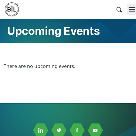
Skip
to
BACnet Testing Laboratories
content
Upcoming Events
There are no upcoming events.
Link
Link
Link
Link