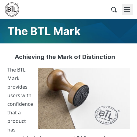
Skip
to
BACnet Testing Laboratories
content
The BTL Mark
Achieving the Mark of Distinction
The BTL
Mark
provides
users with
confidence
that a
product
has