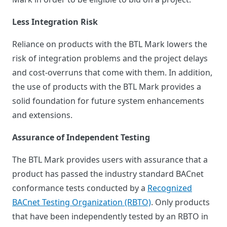
Less Integration Risk
Reliance on products with the BTL Mark lowers the
risk of integration problems and the project delays
and cost-overruns that come with them. In addition,
the use of products with the BTL Mark provides a
solid foundation for future system enhancements
and extensions.
Assurance of Independent Testing
The BTL Mark provides users with assurance that a
product has passed the industry standard BACnet
conformance tests conducted by a
Recognized
BACnet Testing Organization (RBTO)
. Only products
that have been independently tested by an RBTO in