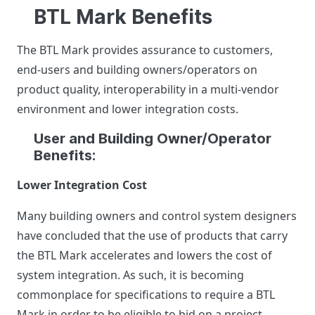
BTL Mark Benefits
The BTL Mark provides assurance to customers,
end-users and building owners/operators on
product quality, interoperability in a multi-vendor
environment and lower integration costs.
User and Building Owner/Operator
Benefits:
Lower Integration Cost
Many building owners and control system designers
have concluded that the use of products that carry
the BTL Mark accelerates and lowers the cost of
system integration. As such, it is becoming
commonplace for specifications to require a BTL
Mark in order to be eligible to bid on a project.