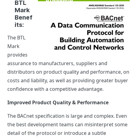
BTL
Mark
Benef
its:
The BTL
Mark
provides
assurance to manufacturers, suppliers and
distributors on product quality and performance, on
costs and liability, as well as providing greater buyer
confidence with a competitive advantage.
Improved Product Quality & Performance
The BACnet specification is large and complex. Even
the best development teams can misinterpret some
detail of the protocol or introduce a subtle