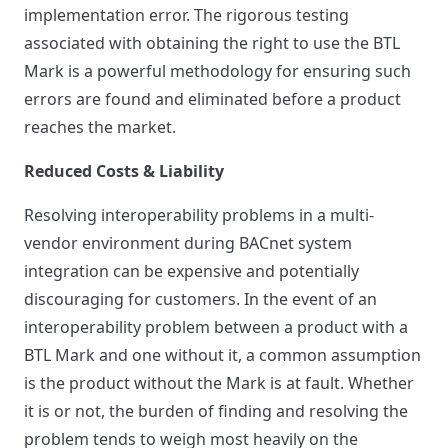
implementation error. The rigorous testing
associated with obtaining the right to use the BTL
Mark is a powerful methodology for ensuring such
errors are found and eliminated before a product
reaches the market.
Reduced Costs & Liability
Resolving interoperability problems in a multi-
vendor environment during BACnet system
integration can be expensive and potentially
discouraging for customers. In the event of an
interoperability problem between a product with a
BTL Mark and one without it, a common assumption
is the product without the Mark is at fault. Whether
it is or not, the burden of finding and resolving the
problem tends to weigh most heavily on the