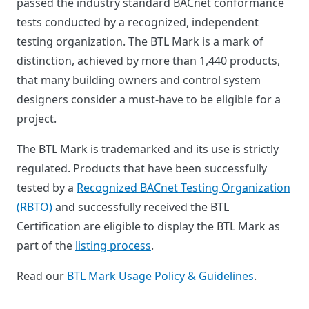
passed the industry standard BACnet conformance
tests conducted by a recognized, independent
testing organization. The BTL Mark is a mark of
distinction, achieved by more than 1,440 products,
that many building owners and control system
designers consider a must-have to be eligible for a
project.
The BTL Mark is trademarked and its use is strictly
regulated. Products that have been successfully
tested by a
Recognized BACnet Testing Organization
(RBTO)
and successfully received the BTL
Certification are eligible to display the BTL Mark as
part of the
listing process
.
Read our
BTL Mark Usage Policy & Guidelines
.