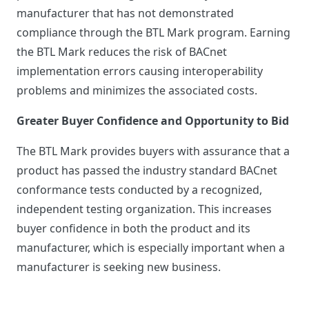
manufacturer that has not demonstrated
compliance through the BTL Mark program. Earning
the BTL Mark reduces the risk of BACnet
implementation errors causing interoperability
problems and minimizes the associated costs.
Greater Buyer Confidence and Opportunity to Bid
The BTL Mark provides buyers with assurance that a
product has passed the industry standard BACnet
conformance tests conducted by a recognized,
independent testing organization. This increases
buyer confidence in both the product and its
manufacturer, which is especially important when a
manufacturer is seeking new business.