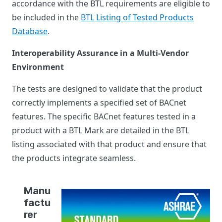
accordance with the BTL requirements are eligible to
be included in the
BTL Listing of Tested Products
Database
.
Interoperability Assurance in a Multi-Vendor
Environment
The tests are designed to validate that the product
correctly implements a specified set of BACnet
features. The specific BACnet features tested in a
product with a BTL Mark are detailed in the BTL
listing associated with that product and ensure that
the products integrate seamless.
Manu
factu
rer