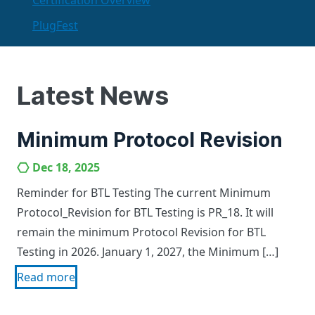
Certification Overview
PlugFest
Latest News
Minimum Protocol Revision
Dec 18, 2025
Reminder for BTL Testing The current Minimum
Protocol_Revision for BTL Testing is PR_18. It will
remain the minimum Protocol Revision for BTL
Testing in 2026. January 1, 2027, the Minimum […]
Read more