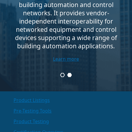
building automation and control
networks. It provides vendor-
independent interoperability for
networked equipment and control
devices supporting a wide range of
building automation applications.
Learn more
Product Listings
Pre-Testing Tools
Product Testing