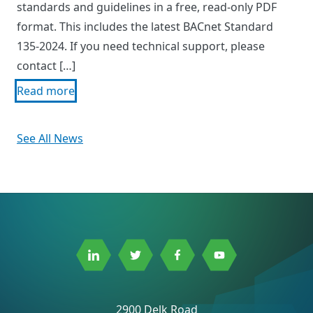
standards and guidelines in a free, read-only PDF
format. This includes the latest BACnet Standard
135-2024. If you need technical support, please
contact […]
Read more
See All News
Link
Link
Link
Link
to
to
to
to
Linkedin
Twitter
Facebook
Youtube
2900 Delk Road