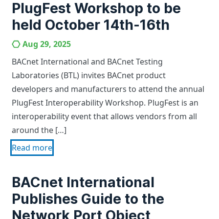
PlugFest Workshop to be
held October 14th-16th
Aug 29, 2025
BACnet International and BACnet Testing
Laboratories (BTL) invites BACnet product
developers and manufacturers to attend the annual
PlugFest Interoperability Workshop. PlugFest is an
interoperability event that allows vendors from all
around the […]
Read more
BACnet International
Publishes Guide to the
Network Port Object