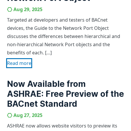
Aug 29, 2025
Targeted at developers and testers of BACnet
devices, the Guide to the Network Port Object
discusses the differences between hierarchical and
non-hierarchical Network Port objects and the
benefits of each. […]
Read more
Now Available from
ASHRAE: Free Preview of the
BACnet Standard
Aug 27, 2025
ASHRAE now allows website visitors to preview its