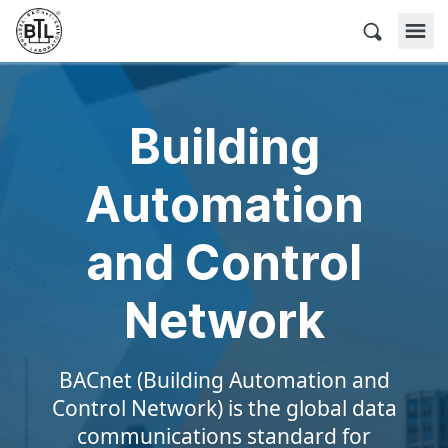
Skip
to
BACnet Testing Laboratories
content
Building
Automation
and Control
Network
BACnet (Building Automation and
Control Network) is the global data
communications standard for