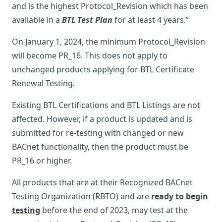
and is the highest Protocol_Revision which has been
available in a
BTL Test Plan
for at least 4 years.”
On January 1, 2024, the minimum Protocol_Revision
will become PR_16. This does not apply to
unchanged products applying for BTL Certificate
Renewal Testing.
Existing BTL Certifications and BTL Listings are not
affected. However, if a product is updated and is
submitted for re-testing with changed or new
BACnet functionality, then the product must be
PR_16 or higher.
All products that are at their Recognized BACnet
Testing Organization (RBTO) and are
ready to begin
testing
before the end of 2023, may test at the