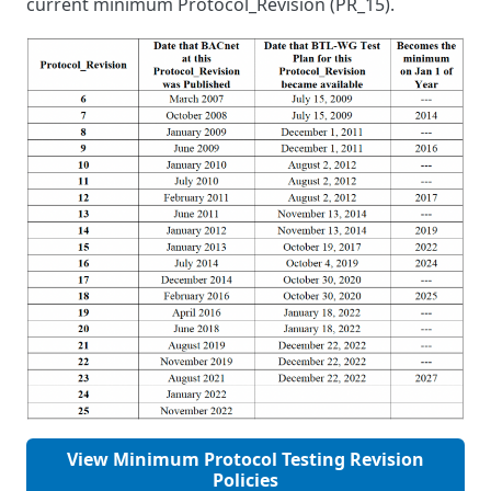
current minimum Protocol_Revision (PR_15).
View Minimum Protocol Testing Revision
Policies