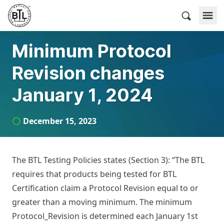
Skip
to
BACnet Testing Laboratories
content
Minimum Protocol
Revision changes
January 1, 2024
December 15, 2023
The BTL Testing Policies states (Section 3): “The BTL
requires that products being tested for BTL
Certification claim a Protocol Revision equal to or
greater than a moving minimum. The minimum
Protocol_Revision is determined each January 1st