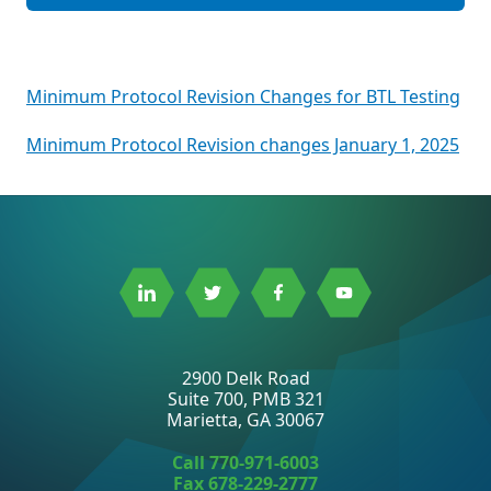
Post
Minimum Protocol Revision Changes for BTL Testing
navigation
Minimum Protocol Revision changes January 1, 2025
Link
Link
Link
Link
to
to
to
to
Linkedin
Twitter
Facebook
Youtube
2900 Delk Road
Suite 700, PMB 321
Marietta, GA 30067
Call
770-971-6003
Fax 678-229-2777