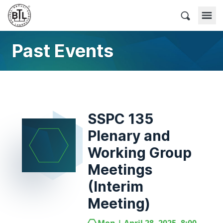
Skip
to
BACnet Testing Laboratories
content
Past Events
SSPC 135
Plenary and
Working Group
Meetings
(Interim
Meeting)