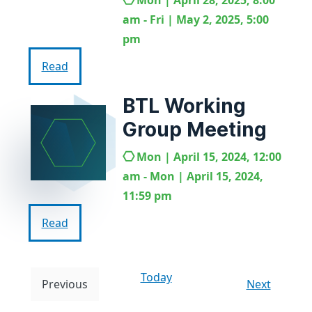
Mon | April 28, 2025, 8:00
am - Fri | May 2, 2025, 5:00
pm
Read
BTL Working
Group Meeting
Mon | April 15, 2024, 12:00
am - Mon | April 15, 2024,
11:59 pm
Read
Today
E
Previous
Next
E
v