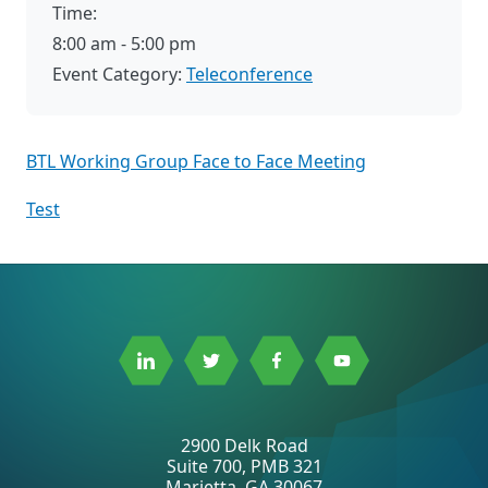
Time:
8:00 am - 5:00 pm
Event Category:
Teleconference
BTL Working Group Face to Face Meeting
Test
Link
Link
Link
Link
to
to
to
to
Linkedin
Twitter
Facebook
Youtube
2900 Delk Road
Suite 700, PMB 321
Marietta, GA 30067