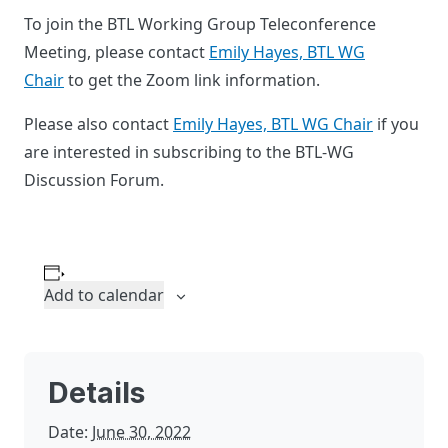
To join the BTL Working Group Teleconference
Meeting, please contact
Emily Hayes, BTL WG
Chair
to get the Zoom link information.
Please also contact
Emily Hayes, BTL WG Chair
if you
are interested in subscribing to the BTL-WG
Discussion Forum.
Add to calendar
Details
Date:
June 30, 2022