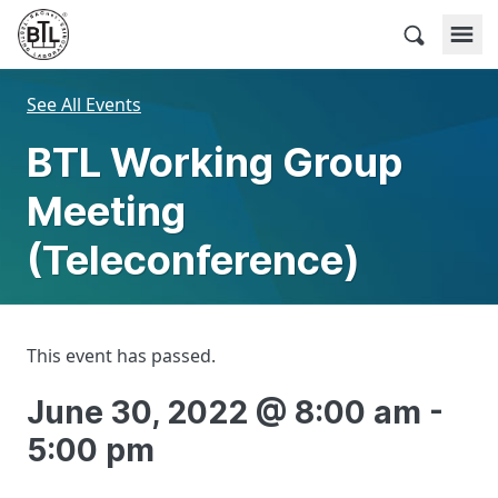
Skip
to
BACnet Testing Laboratories
content
See All Events
BTL Working Group
Meeting
(Teleconference)
This event has passed.
June 30, 2022 @ 8:00 am
-
5:00 pm